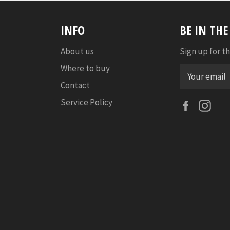
INFO
BE IN TH
About us
Sign up for th
Where to buy
Contact
Service Policy
Faceboo
Ins