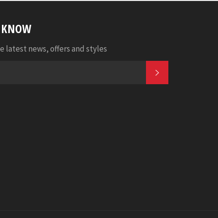
E KNOW
e latest news, offers and styles
SUBSCRIBE
k
tagram