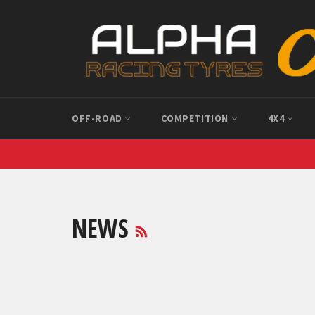
Skip
to
content
OFF-ROAD
COMPETITION
4X4
RSS
NEWS