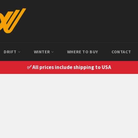
DRIFT
WINTER
WHERE TO BUY
CONTACT
✅ All prices include shipping to USA