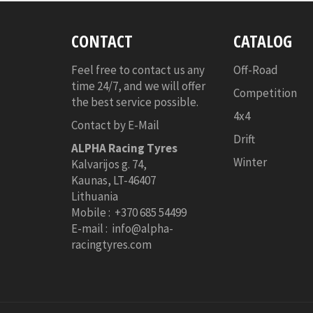
CONTACT
CATALOG
Feel free to contact us any
Off-Road
time 24/7, and we will offer
Competition
the best service possible.
4x4
Contact by E-Mail
Drift
ALPHA Racing Tyres
Winter
Kalvarijos g. 74,
Kaunas,
LT-46407
Lithuania
Mobile : +370 685 54499
E-mail : info@alpha-
racingtyres.com