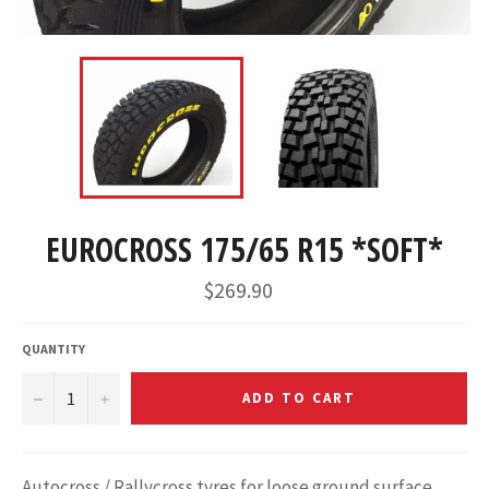
EUROCROSS 175/65 R15 *SOFT*
$269.90
QUANTITY
−
+
ADD TO CART
Autocross / Rallycross tyres for loose ground surface