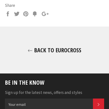
Share
Share
Tweet
Pin
Fancy
+1
it
BACK TO EUROCROSS
BE IN THE KNOW
Sign up for the latest news, offers and styles
SUB