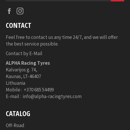
Facebook
Instagram
CONTACT
Feel free to contact us any time 24/7, and we will offer
the best service possible.
Contact by E-Mail
ALPHA Racing Tyres
Kalvarijos g. 74,
Kaunas,
LT-46407
Lithuania
Mobile : +370 685 54499
E-mail : info@alpha-racingtyres.com
CATALOG
Off-Road