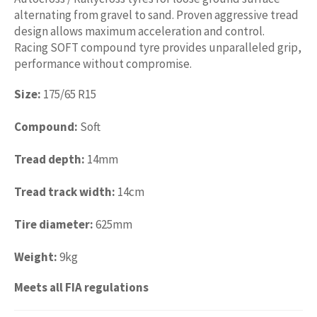
alternating from gravel to sand. Proven aggressive tread
design allows maximum acceleration and control.
Racing SOFT compound tyre provides unparalleled grip,
performance without compromise.
Size:
175/65 R15
Compound:
Soft
Tread depth:
14mm
Tread track width:
14cm
Tire diameter:
625mm
Weight:
9kg
Meets all FIA regulations