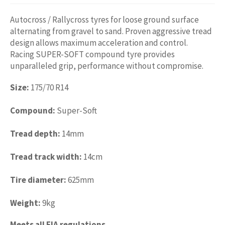
Autocross / Rallycross tyres for loose ground surface
alternating from gravel to sand. Proven aggressive tread
design allows maximum acceleration and control.
Racing SUPER-SOFT compound tyre provides
unparalleled grip, performance without compromise.
Size:
175/70 R14
Compound:
Super-Soft
Tread depth:
14mm
Tread track width:
14cm
Tire diameter:
625mm
Weight:
9kg
Meets all FIA regulations