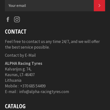
SUB
Facebook
Instagram
CONTACT
Feel free to contact us any time 24/7, and we will offer
the best service possible.
Contact by E-Mail
ALPHA Racing Tyres
Kalvarijos g. 74,
Kaunas,
LT-46407
Lithuania
Mobile : +370 685 54499
E-mail : info@alpha-racingtyres.com
CATALOG