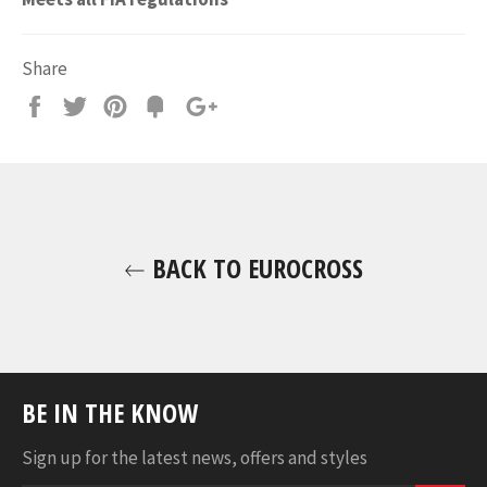
Share
Share
Tweet
Pin
Fancy
+1
it
BACK TO EUROCROSS
BE IN THE KNOW
Sign up for the latest news, offers and styles