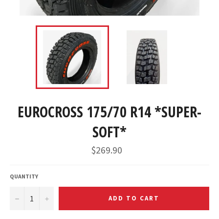
EUROCROSS 175/70 R14 *SUPER-
SOFT*
$269.90
QUANTITY
−
+
ADD TO CART