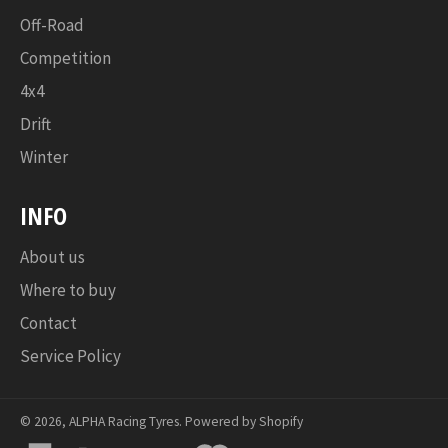
Off-Road
Competition
4x4
Drift
Winter
INFO
About us
Where to buy
Contact
Service Policy
© 2026,
ALPHA Racing Tyres
.
Powered by Shopify